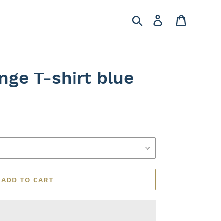
Search
Log in
Cart
nge T-shirt blue
ADD TO CART