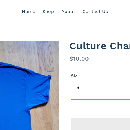
Home
Shop
About
Contact Us
Culture Cha
Regular
$10.00
price
Size