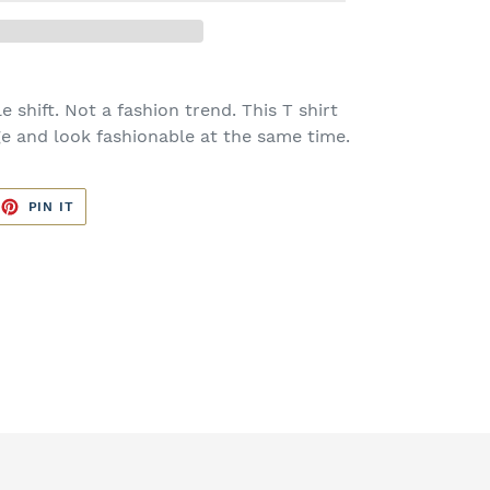
e shift. Not a fashion trend. This T shirt
e and look fashionable at the same time.
EET
PIN
PIN IT
ON
TTER
PINTEREST