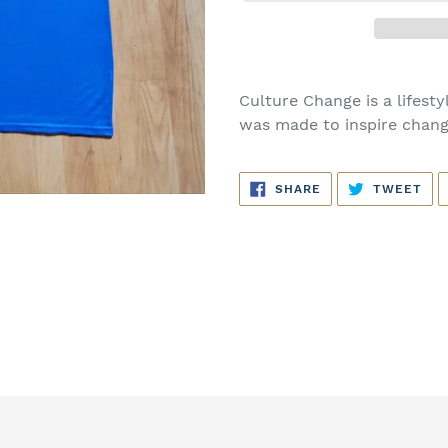
Culture Change is a lifestyl
was made to inspire chang
SHARE
TW
SHARE
TWEET
ON
ON
FACEBOOK
TWI